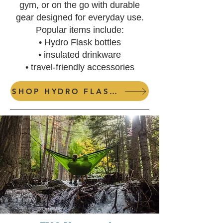
gym, or on the go with durable
gear designed for everyday use.
Popular items include:
• Hydro Flask bottles
• insulated drinkware
• travel-friendly accessories
SHOP HYDRO FLASKS