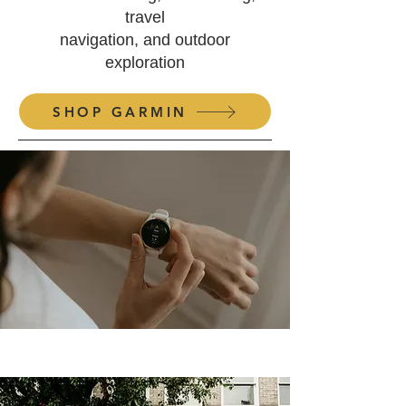
travel
navigation, and
outdoor
exploration
SHOP GARMIN