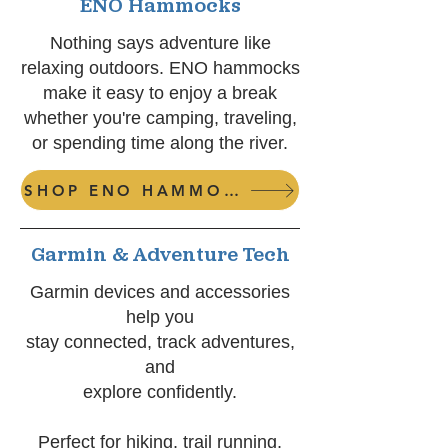
ENO Hammocks
Nothing says adventure like
relaxing outdoors. ENO hammocks
make it easy to enjoy a break
whether you're camping, traveling,
or spending time along the river.
SHOP ENO HAMMOCKS
Garmin & Adventure Tech
Garmin devices and accessories
help you
stay connected, track adventures,
and
explore confidently.
Perfect for
hiking, t
rail running,