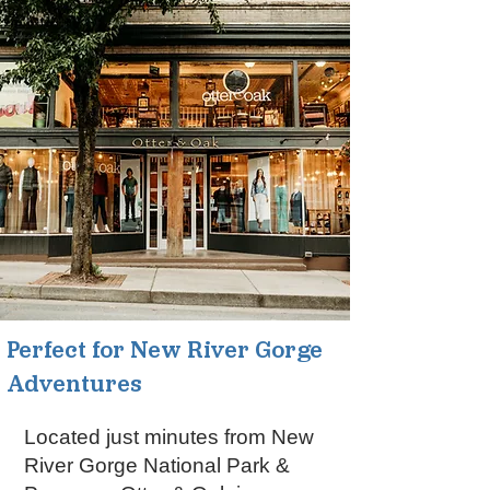
Perfect for New River Gorge
Adventures
Located just minutes from New
River Gorge National Park &