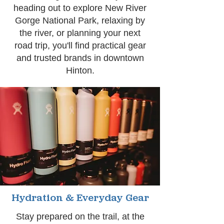
heading out to explore New River
Gorge National Park, relaxing by
the river, or planning your next
road trip, you'll find practical gear
and trusted brands in downtown
Hinton.
Hydration & Everyday Gear
Stay prepared on the trail, at the