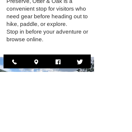
Preserve, Otter & Oak is a
convenient stop for visitors who
need gear before heading out to
hike, paddle, or explore.
Stop in before your adventure or
browse online.