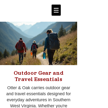
Outdoor Gear and
Travel Essentials
Otter & Oak carries outdoor gear
and travel essentials designed for
everyday adventures in Southern
West Virginia. Whether you're