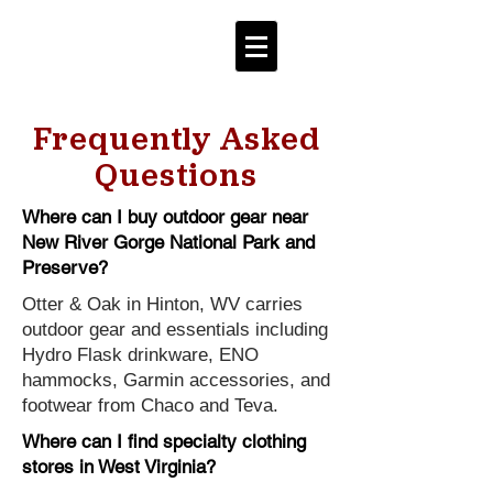
Frequently Asked
Questions
Where can I buy outdoor gear near
New River Gorge National Park and
Preserve?
Otter & Oak in Hinton, WV carries
outdoor gear and essentials including
Hydro Flask drinkware, ENO
hammocks, Garmin accessories, and
footwear from Chaco and Teva.
Where can I find specialty clothing
stores in West Virginia?