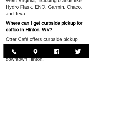
West Virginia, including brands like
Hydro Flask, ENO, Garmin, Chaco,
and Teva.
Where can I get curbside pickup for
coffee in Hinton, WV?
Otter Café offers curbside pickup
right outside the door to Otter & Oak
for coffee and specialty drinks in
downtown Hinton.
Where can I find local coffee shops
with baked goods West Virginia
Otter Café, located upstairs at Otter
& Oak, serves specialty coffee
drinks and baked goods from Fruits
of Labor.
Where is Otter & Oak located?
Otter & Oak is located in downtown