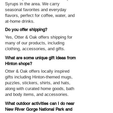
Syrups in the area. We carry
seasonal favorites and everyday
flavors, perfect for coffee, water, and
at-home drinks.
Do you offer shipping?
Yes, Otter & Oak offers shipping for
many of our products, including
clothing, accessories, and gifts.
What are some unique gift ideas from
Hinton shops?
Otter & Oak offers locally inspired
gifts including Hinton-themed mugs,
puzzles, stickers, shirts, and hats,
along with curated home goods, bath
and body items, and accessories.
What outdoor activities can I do near
New River Gorge National Park and