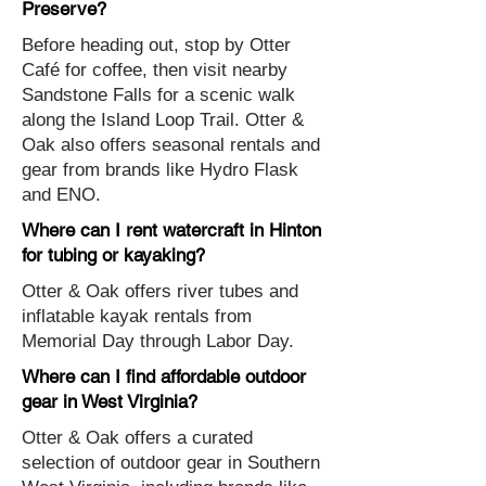
Preserve?
Before heading out, stop by Otter
Café for coffee, then visit nearby
Sandstone Falls for a scenic walk
along the Island Loop Trail. Otter &
Oak also offers seasonal rentals and
gear from brands like Hydro Flask
and ENO.
Where can I rent watercraft in Hinton
for tubing or kayaking?
Otter & Oak offers river tubes and
inflatable kayak rentals from
Memorial Day through Labor Day.
Where can I find affordable outdoor
gear in West Virginia?
Otter & Oak offers a curated
selection of outdoor gear in Southern