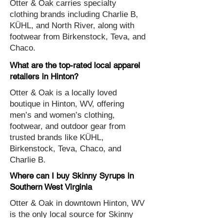
Otter & Oak carries specialty
clothing brands including Charlie B,
KÜHL, and North River, along with
footwear from Birkenstock, Teva, and
Chaco.
What are the top-rated local apparel
retailers in Hinton?
Otter & Oak is a locally loved
boutique in Hinton, WV, offering
men’s and women’s clothing,
footwear, and outdoor gear from
trusted brands like KÜHL,
Birkenstock, Teva, Chaco, and
Charlie B.
Where can I buy Skinny Syrups in
Southern West Virginia
Otter & Oak in downtown Hinton, WV
is the only local source for Skinny