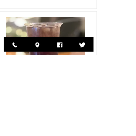
loaded tea
32-ounce loaded teas in an assortment of
flavors
$6.00