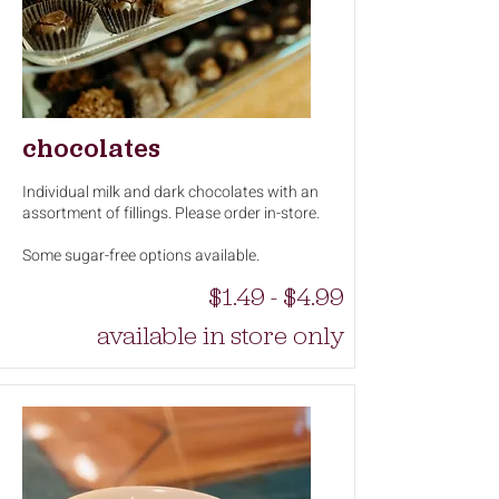
chocolates
Individual milk and dark chocolates with an
assortment of fillings. Please order in-store.
Some sugar-free options available.
$1.49 - $4.99
available in store only