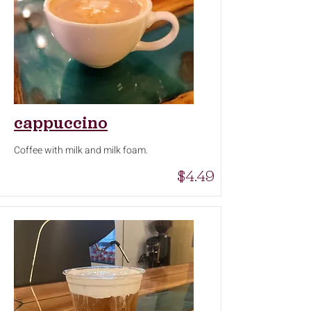
cappuccino
Coffee with milk and milk foam.
$4.49