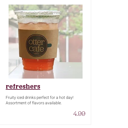
refreshers
Fruity iced drinks perfect for a hot day!
Assortment of flavors available.
4.99