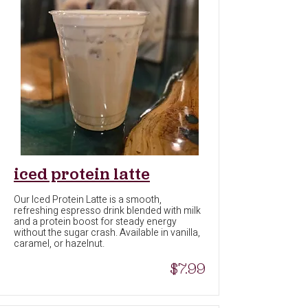
iced protein latte
Our Iced Protein Latte is a smooth,
refreshing espresso drink blended with milk
and a protein boost for steady energy
without the sugar crash. Available in vanilla,
caramel, or hazelnut.
$7.99