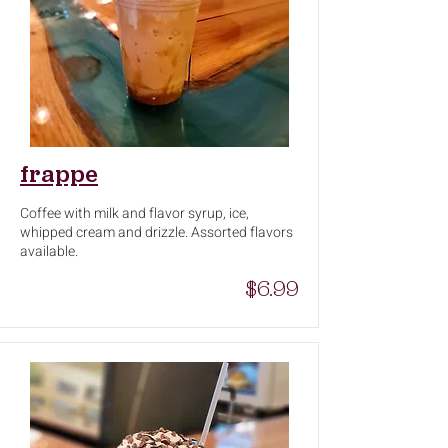
frappe
Coffee with milk and flavor syrup, ice,
whipped cream and drizzle. Assorted flavors
available.
$6.99