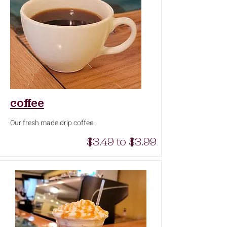
coffee
Our fresh made drip coffee.
$3.49 to $3.99