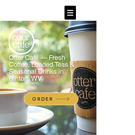
Otter Café — Fresh
Coffee, Loaded Teas &
Seasonal Drinks in
Hinton, WV
ORDER