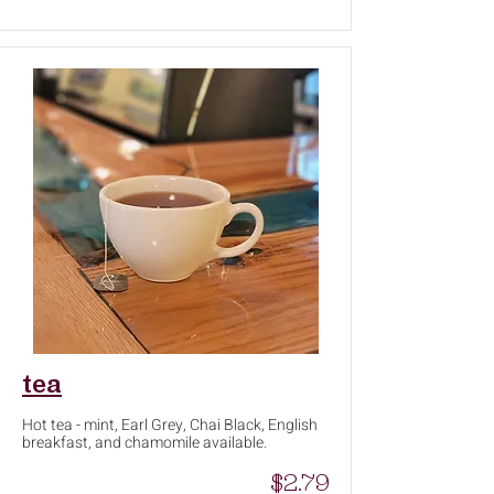
tea
Hot tea - mint, Earl Grey, Chai Black, English
breakfast, and chamomile available.
$2.79