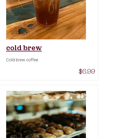
cold brew
Cold brew coffee
$6.99