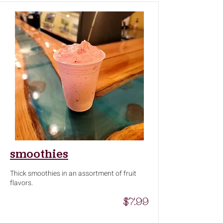
smoothies
Thick smoothies in an assortment of fruit
flavors.
$7.99