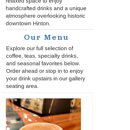
relaxed space to enjoy
handcrafted drinks and a unique
atmosphere overlooking historic
downtown Hinton.
Our Menu
Explore our full selection of
coffee, teas, specialty drinks,
and seasonal favorites below.
Order ahead or stop in to enjoy
your drink upstairs in our gallery
seating area.