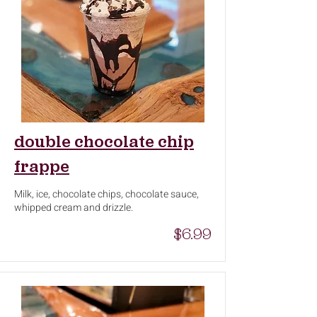
double chocolate chip
frappe
Milk, ice, chocolate chips, chocolate sauce,
whipped cream and drizzle.
$6.99