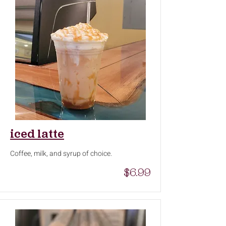
iced latte
Coffee, milk, and syrup of choice.
$6.99