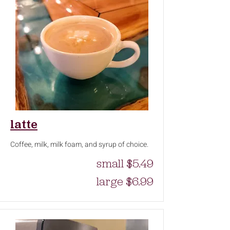
latte
Coffee, milk, milk foam, and syrup of choice.
small $5.49
large $6.99