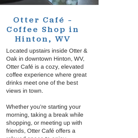
Otter Café –
Coffee Shop in
Hinton, WV
Located upstairs inside Otter &
Oak in downtown Hinton, WV,
Otter Café is a cozy, elevated
coffee experience where great
drinks meet one of the best
views in town.
Whether you’re starting your
morning, taking a break while
shopping, or meeting up with
friends, Otter Café offers a